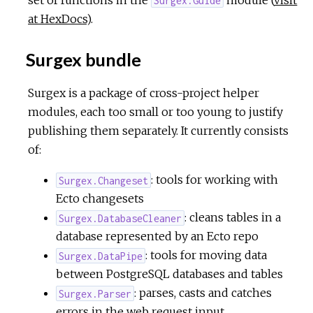
Surgex.Guide
at HexDocs
).
Surgex bundle
Surgex is a package of cross-project helper
modules, each too small or too young to justify
publishing them separately. It currently consists
of:
: tools for working with
Surgex.Changeset
Ecto changesets
: cleans tables in a
Surgex.DatabaseCleaner
database represented by an Ecto repo
: tools for moving data
Surgex.DataPipe
between PostgreSQL databases and tables
: parses, casts and catches
Surgex.Parser
errors in the web request input