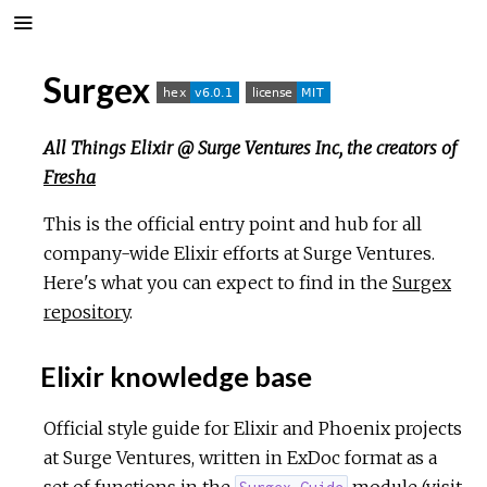
Surgex
All Things Elixir @ Surge Ventures Inc, the creators of
Fresha
This is the official entry point and hub for all
company-wide Elixir efforts at Surge Ventures.
Here's what you can expect to find in the
Surgex
repository
.
Elixir knowledge base
Official style guide for Elixir and Phoenix projects
at Surge Ventures, written in ExDoc format as a
set of functions in the
module (
visit