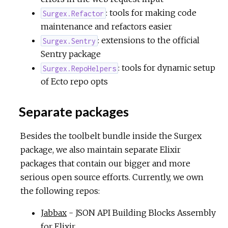
: tools for making code
Surgex.Refactor
maintenance and refactors easier
: extensions to the official
Surgex.Sentry
Sentry package
: tools for dynamic setup
Surgex.RepoHelpers
of Ecto repo opts
Separate packages
Besides the toolbelt bundle inside the Surgex
package, we also maintain separate Elixir
packages that contain our bigger and more
serious open source efforts. Currently, we own
the following repos:
Jabbax
- JSON API Building Blocks Assembly
for Elixir