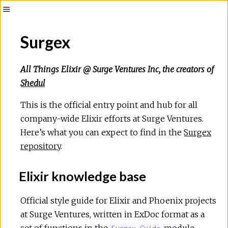
Surgex
All Things Elixir @ Surge Ventures Inc, the creators of
Shedul
This is the official entry point and hub for all
company-wide Elixir efforts at Surge Ventures.
Here’s what you can expect to find in the
Surgex
repository
.
Elixir knowledge base
Official style guide for Elixir and Phoenix projects
at Surge Ventures, written in ExDoc format as a
set of functions in the
module.