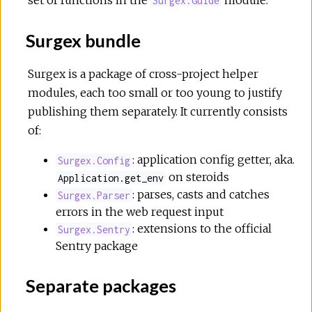
Surgex.Guide
Surgex bundle
Surgex is a package of cross-project helper
modules, each too small or too young to justify
publishing them separately. It currently consists
of:
: application config getter, aka.
Surgex.Config
on steroids
Application.get_env
: parses, casts and catches
Surgex.Parser
errors in the web request input
: extensions to the official
Surgex.Sentry
Sentry package
Separate packages